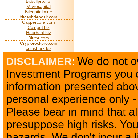
Bitbullpro.net
Vevrecapital
Bitcapitalmine
bitcashdeposit.com
Cappercora.com
Coinget.biz
Hourbest.biz
Bitrce.com
Cryptorockpro.com
coinshark.biz
We do not ow
DISCLAIMER
:
Investment Programs you c
information presented abov
personal experience only - 
Please bear in mind that a
presuppose high risks. Yo
hazards. We don't incur a l