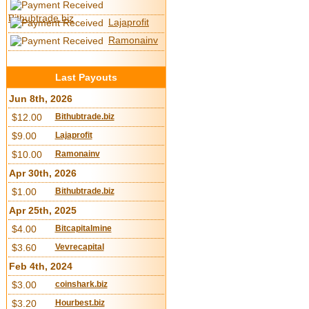
Bithubtrade.biz
Lajaprofit
Ramonainv
Last Payouts
Jun 8th, 2026
$12.00
Bithubtrade.biz
$9.00
Lajaprofit
$10.00
Ramonainv
Apr 30th, 2026
$1.00
Bithubtrade.biz
Apr 25th, 2025
$4.00
Bitcapitalmine
$3.60
Vevrecapital
Feb 4th, 2024
$3.00
coinshark.biz
$3.20
Hourbest.biz