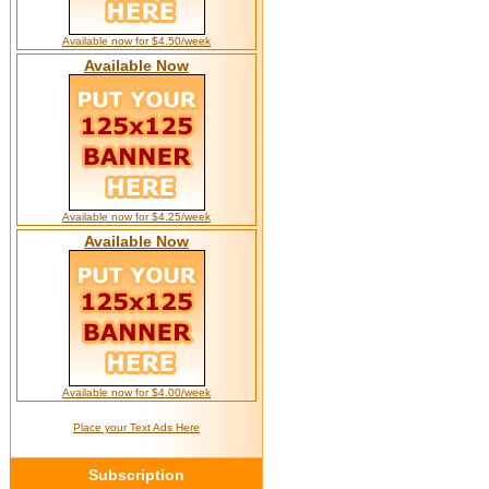
Available now for $4.50/week
Available Now
Available now for $4.25/week
Available Now
Available now for $4.00/week
Place your Text Ads Here
Subscription