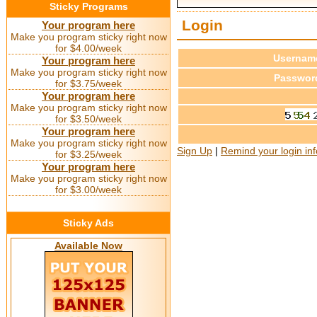
Sticky Programs
Login
Your program here
Make you program sticky right now
for $4.00/week
Usernam
Your program here
Make you program sticky right now
Passwor
for $3.75/week
Your program here
Make you program sticky right now
for $3.50/week
Your program here
Make you program sticky right now
Sign Up
|
Remind your login in
for $3.25/week
Your program here
Make you program sticky right now
for $3.00/week
Sticky Ads
Available Now