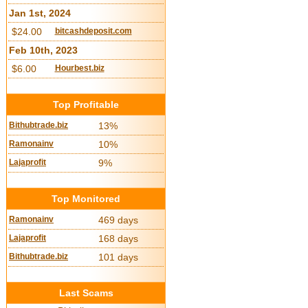
Jan 1st, 2024
$24.00
bitcashdeposit.com
Feb 10th, 2023
$6.00
Hourbest.biz
Top Profitable
Bithubtrade.biz
13%
Ramonainv
10%
Lajaprofit
9%
Top Monitored
Ramonainv
469 days
Lajaprofit
168 days
Bithubtrade.biz
101 days
Last Scams