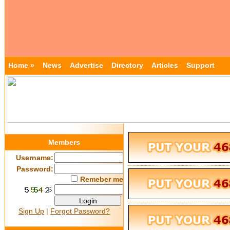
Home »
News
Advertise
Directory
Articles
Support
Members
Username:
Password:
Remeber me
Sign Up
|
Forgot Password?