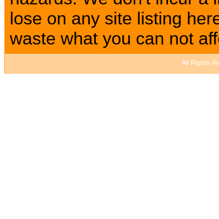
lose on any site listing h
waste what you can not affo
All Rights 