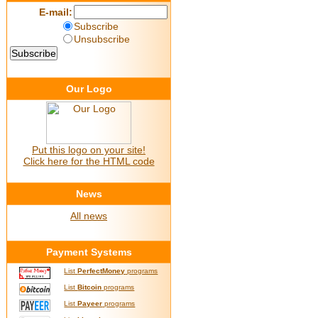
E-mail:
Subscribe
Unsubscribe
Our Logo
Put this logo on your site!
Click here for the HTML code
News
All news
Payment Systems
List
PerfectMoney
programs
List
Bitcoin
programs
List
Payeer
programs