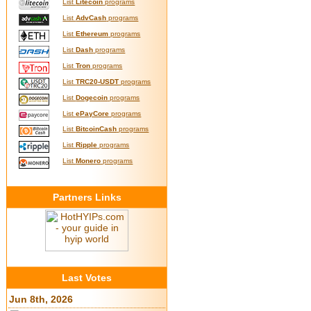
List
Litecoin
programs
List
AdvCash
programs
List
Ethereum
programs
List
Dash
programs
List
Tron
programs
List
TRC20-USDT
programs
List
Dogecoin
programs
List
ePayCore
programs
List
BitcoinCash
programs
List
Ripple
programs
List
Monero
programs
Partners Links
Last Votes
Jun 8th, 2026