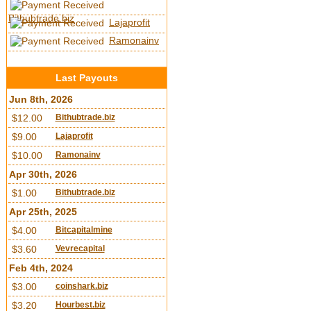
Bithubtrade.biz
Lajaprofit
Ramonainv
Last Payouts
Jun 8th, 2026
$12.00
Bithubtrade.biz
$9.00
Lajaprofit
$10.00
Ramonainv
Apr 30th, 2026
$1.00
Bithubtrade.biz
Apr 25th, 2025
$4.00
Bitcapitalmine
$3.60
Vevrecapital
Feb 4th, 2024
$3.00
coinshark.biz
$3.20
Hourbest.biz