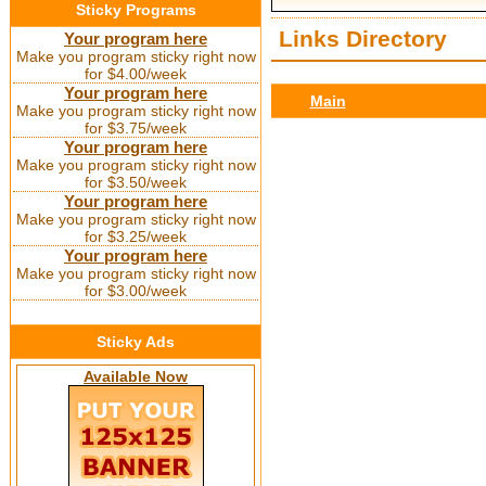
Sticky Programs
Links Directory
Your program here
Make you program sticky right now
for $4.00/week
Your program here
Main
Make you program sticky right now
for $3.75/week
Your program here
Make you program sticky right now
for $3.50/week
Your program here
Make you program sticky right now
for $3.25/week
Your program here
Make you program sticky right now
for $3.00/week
Sticky Ads
Available Now