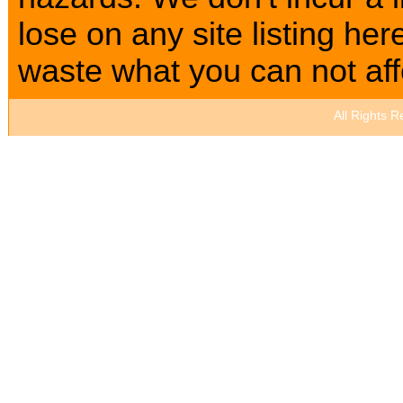
lose on any site listing h
waste what you can not affo
All Rights 