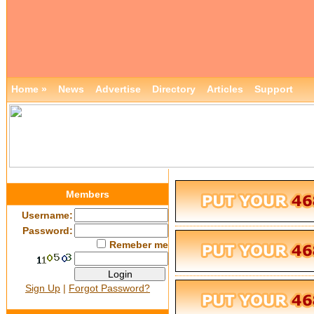
Home »
News
Advertise
Directory
Articles
Support
Members
Username:
Password:
Remeber me
Sign Up
|
Forgot Password?