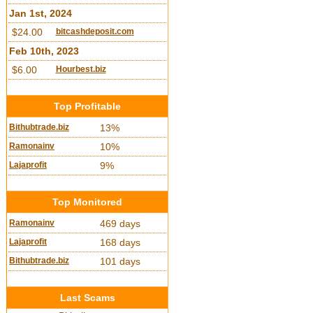
Jan 1st, 2024
$24.00
bitcashdeposit.com
Feb 10th, 2023
$6.00
Hourbest.biz
Top Profitable
Bithubtrade.biz
13%
Ramonainv
10%
Lajaprofit
9%
Top Monitored
Ramonainv
469 days
Lajaprofit
168 days
Bithubtrade.biz
101 days
Last Scams