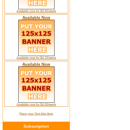
Available now for $4.50/week
Available Now
Available now for $4.25/week
Available Now
Available now for $4.00/week
Place your Text Ads Here
Subscription