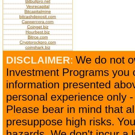
Bitbullpro.net
Vevrecapital
Bitcapitalmine
bitcashdeposit.com
Cappercora.com
Coinget.biz
Hourbest.biz
Bitrce.com
Cryptorockpro.com
coinshark.biz
We do not ow
DISCLAIMER
:
Investment Programs you c
information presented abov
personal experience only - 
Please bear in mind that a
presuppose high risks. Yo
hazards. We don't incur a l