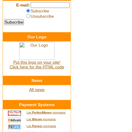
E-mail:
Subscribe
Unsubscribe
Our Logo
Put this logo on your site!
Click here for the HTML code
News
All news
Payment Systems
List
PerfectMoney
programs
List
Bitcoin
programs
List
Payeer
programs