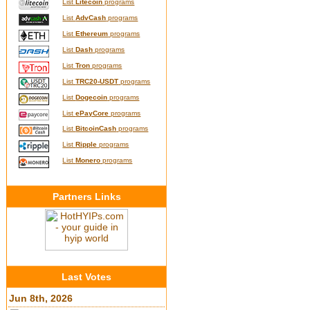
List
Litecoin
programs
List
AdvCash
programs
List
Ethereum
programs
List
Dash
programs
List
Tron
programs
List
TRC20-USDT
programs
List
Dogecoin
programs
List
ePayCore
programs
List
BitcoinCash
programs
List
Ripple
programs
List
Monero
programs
Partners Links
Last Votes
Jun 8th, 2026