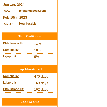
Jan 1st, 2024
$24.00
bitcashdeposit.com
Feb 10th, 2023
$6.00
Hourbest.biz
Top Profitable
Bithubtrade.biz
13%
Ramonainv
10%
Lajaprofit
9%
Top Monitored
Ramonainv
470 days
Lajaprofit
169 days
Bithubtrade.biz
102 days
Last Scams