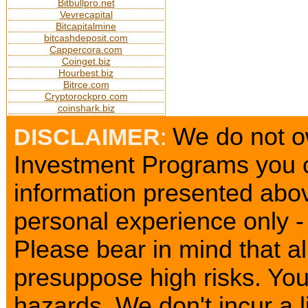
Bitbullpro.net
Vevrecapital
Bitcapitalmine
bitcashdeposit.com
Cappercora.com
Coinget.biz
Hourbest.biz
Bitrce.com
Cryptorockpro.com
coinshark.biz
We do not ow
DISCLAIMER
:
Investment Programs you c
information presented abov
personal experience only - 
Please bear in mind that a
presuppose high risks. Yo
hazards. We don't incur a l