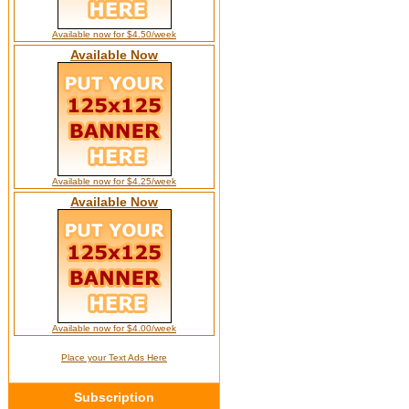
Available now for $4.50/week
Available Now
Available now for $4.25/week
Available Now
Available now for $4.00/week
Place your Text Ads Here
Subscription