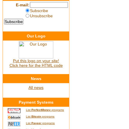
E-mail:
Subscribe
Unsubscribe
Our Logo
Put this logo on your site!
Click here for the HTML code
News
All news
Payment Systems
List
PerfectMoney
programs
List
Bitcoin
programs
List
Payeer
programs