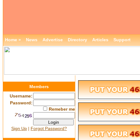
Home »
News
Advertise
Directory
Articles
Support
Members
Username:
Password:
Remeber me
Sign Up
|
Forgot Password?