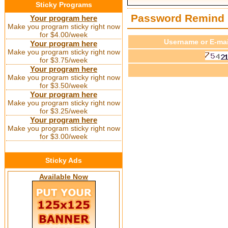
Sticky Programs
Password Remind
Your program here
Make you program sticky right now
for $4.00/week
Username or E-mai
Your program here
Make you program sticky right now
for $3.75/week
Your program here
Make you program sticky right now
for $3.50/week
Your program here
Make you program sticky right now
for $3.25/week
Your program here
Make you program sticky right now
for $3.00/week
Sticky Ads
Available Now