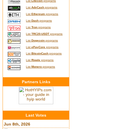
List
Litecoin
programs
List
AdvCash
programs
List
Ethereum
programs
List
Dash
programs
List
Tron
programs
List
TRC20-USDT
programs
List
Dogecoin
programs
List
ePayCore
programs
List
BitcoinCash
programs
List
Ripple
programs
List
Monero
programs
Partners Links
Last Votes
Jun 8th, 2026