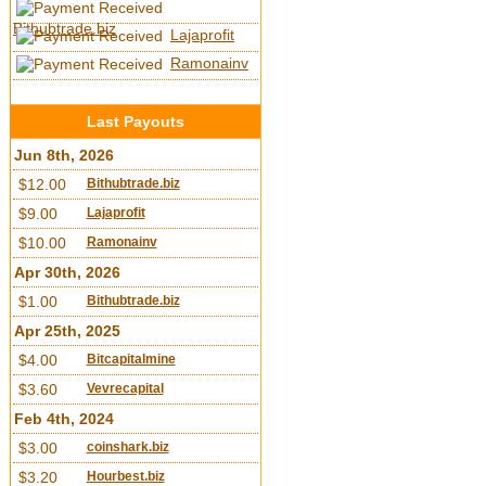
Bithubtrade.biz
Lajaprofit
Ramonainv
Last Payouts
Jun 8th, 2026
$12.00
Bithubtrade.biz
$9.00
Lajaprofit
$10.00
Ramonainv
Apr 30th, 2026
$1.00
Bithubtrade.biz
Apr 25th, 2025
$4.00
Bitcapitalmine
$3.60
Vevrecapital
Feb 4th, 2024
$3.00
coinshark.biz
$3.20
Hourbest.biz