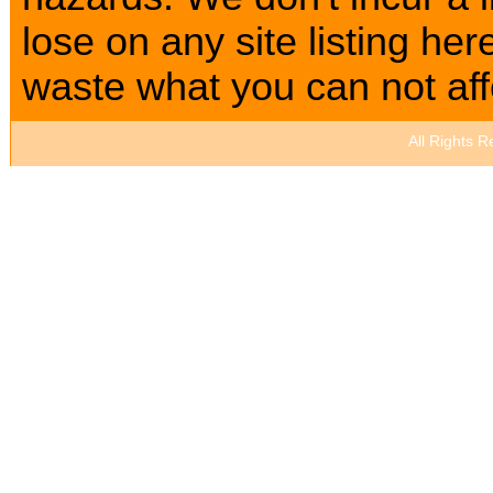
lose on any site listing h
waste what you can not affo
All Rights 