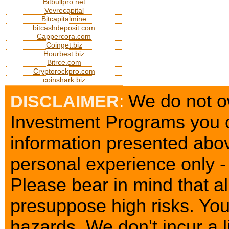
Bitbullpro.net
Vevrecapital
Bitcapitalmine
bitcashdeposit.com
Cappercora.com
Coinget.biz
Hourbest.biz
Bitrce.com
Cryptorockpro.com
coinshark.biz
We do not ow
DISCLAIMER
:
Investment Programs you c
information presented abov
personal experience only - 
Please bear in mind that a
presuppose high risks. Yo
hazards. We don't incur a l