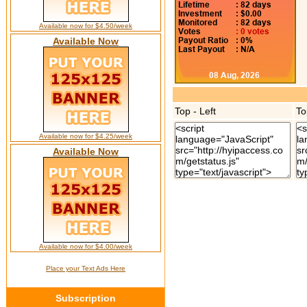
Available now for $4.50/week
Available Now
Top - Left
To
Available now for $4.25/week
Available Now
Available now for $4.00/week
Place your Text Ads Here
Subscription