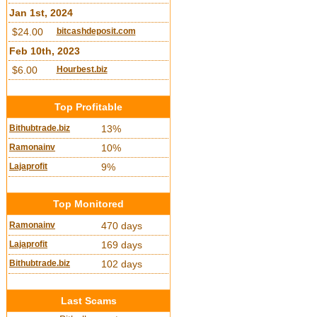
Jan 1st, 2024
$24.00
bitcashdeposit.com
Feb 10th, 2023
$6.00
Hourbest.biz
Top Profitable
Bithubtrade.biz
13%
Ramonainv
10%
Lajaprofit
9%
Top Monitored
Ramonainv
470 days
Lajaprofit
169 days
Bithubtrade.biz
102 days
Last Scams