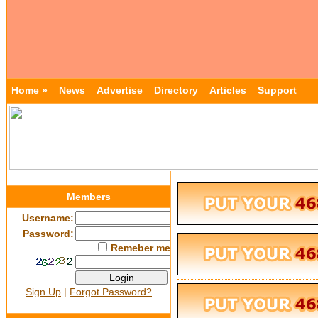
Home »
News
Advertise
Directory
Articles
Support
Members
Username:
Password:
Remeber me
Sign Up
|
Forgot Password?