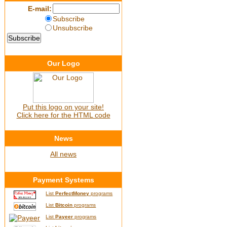
E-mail:
Subscribe
Unsubscribe
Our Logo
Put this logo on your site!
Click here for the HTML code
News
All news
Payment Systems
List
PerfectMoney
programs
List
Bitcoin
programs
List
Payeer
programs