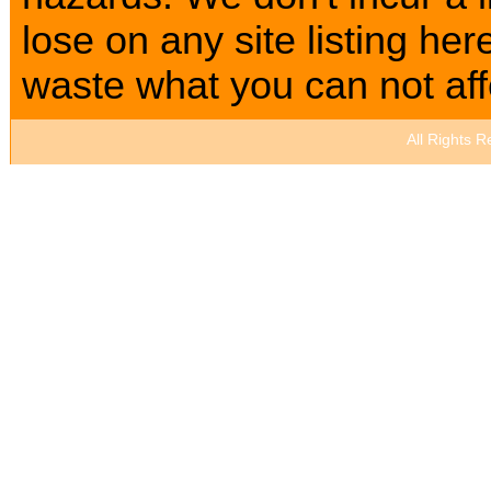
lose on any site listing h
waste what you can not affo
All Rights 