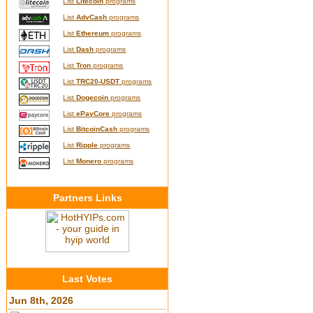
List
Litecoin
programs
List
AdvCash
programs
List
Ethereum
programs
List
Dash
programs
List
Tron
programs
List
TRC20-USDT
programs
List
Dogecoin
programs
List
ePayCore
programs
List
BitcoinCash
programs
List
Ripple
programs
List
Monero
programs
Partners Links
Last Votes
Jun 8th, 2026