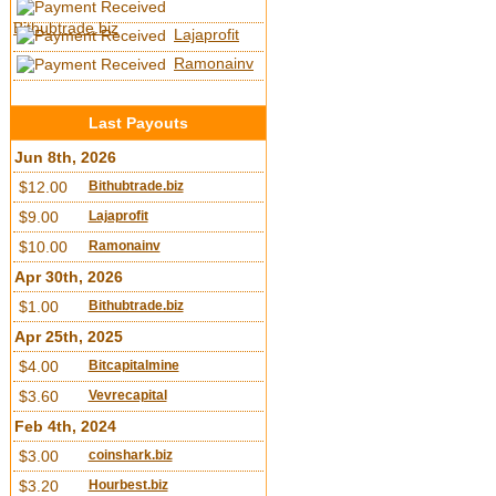
Bithubtrade.biz
Lajaprofit
Ramonainv
Last Payouts
Jun 8th, 2026
$12.00
Bithubtrade.biz
$9.00
Lajaprofit
$10.00
Ramonainv
Apr 30th, 2026
$1.00
Bithubtrade.biz
Apr 25th, 2025
$4.00
Bitcapitalmine
$3.60
Vevrecapital
Feb 4th, 2024
$3.00
coinshark.biz
$3.20
Hourbest.biz