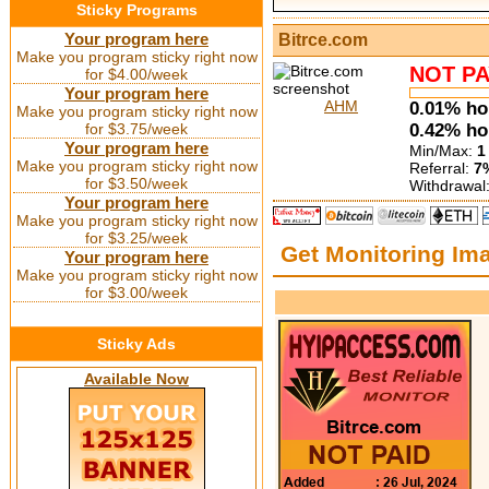
Sticky Programs
Your program here
Bitrce.com
Make you program sticky right now
NOT PA
for $4.00/week
Your program here
AHM
0.01% hou
Make you program sticky right now
for $3.75/week
0.42% hou
Your program here
Min/Max:
1
Make you program sticky right now
Referral:
7%
for $3.50/week
Withdrawal
Your program here
Make you program sticky right now
for $3.25/week
Get Monitoring Im
Your program here
Make you program sticky right now
for $3.00/week
Sticky Ads
Available Now