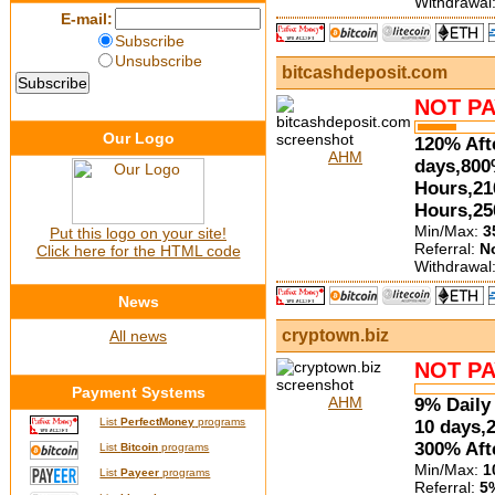
Withdrawal
E-mail:
Subscribe
Unsubscribe
bitcashdeposit.com
NOT PA
Our Logo
120% Aft
AHM
days,800
Hours,21
Hours,25
Min/Max:
3
Put this logo on your site!
Referral:
N
Click here for the HTML code
Withdrawal
News
cryptown.biz
All news
NOT PA
Payment Systems
AHM
9% Daily 
List
PerfectMoney
programs
10 days,
300% Aft
List
Bitcoin
programs
Min/Max:
1
List
Payeer
programs
Referral:
5%