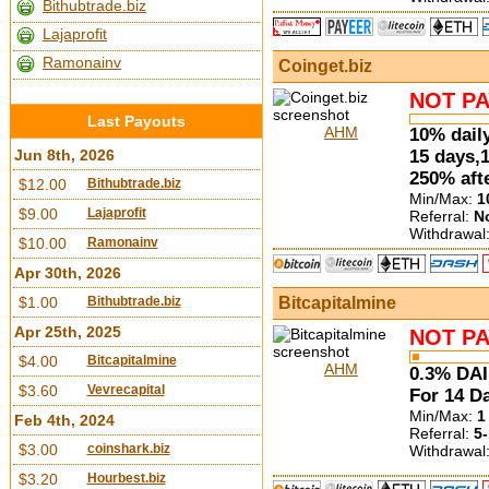
Bithubtrade.biz
Lajaprofit
Ramonainv
Coinget.biz
NOT PA
Last Payouts
AHM
10% daily
15 days,
Jun 8th, 2026
250% aft
$12.00
Bithubtrade.biz
Min/Max:
1
$9.00
Lajaprofit
Referral:
N
Withdrawal
$10.00
Ramonainv
Apr 30th, 2026
Bitcapitalmine
$1.00
Bithubtrade.biz
Apr 25th, 2025
NOT PA
$4.00
Bitcapitalmine
AHM
0.3% DAI
$3.60
Vevrecapital
For 14 Da
Min/Max:
1
Feb 4th, 2024
Referral:
5-
$3.00
coinshark.biz
Withdrawal
$3.20
Hourbest.biz