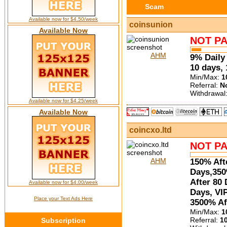
Scam
Available now for $4.50/week
coinsunion
Available Now
NOT PA
AHM
9% Daily 
10 days,
Min/Max:
1
Referral:
N
Withdrawal
Available now for $4.25/week
Available Now
coincxo.ltd
NOT PA
AHM
150% Aft
Days,350
After 80 
Available now for $4.00/week
Days, VI
Place your Text Ads Here
3500% Af
Min/Max:
1
Referral:
1
Subscription