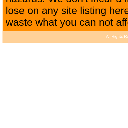
lose on any site listing h
waste what you can not affo
All Rights 