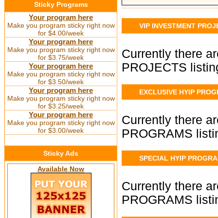
Sticky Programs
Your program here
Make you program sticky right now
VIP INVESTMENT PROJ
for $4.00/week
Your program here
Make you program sticky right now
Currently there 
for $3.75/week
PROJECTS listin
Your program here
Make you program sticky right now
for $3.50/week
Your program here
EXCLUSIVE HYIP PRO
Make you program sticky right now
for $3.25/week
Your program here
Currently there 
Make you program sticky right now
for $3.00/week
PROGRAMS listin
Sticky Ads
SPECIAL HYIP PROGR
Available Now
Currently there 
PROGRAMS listin