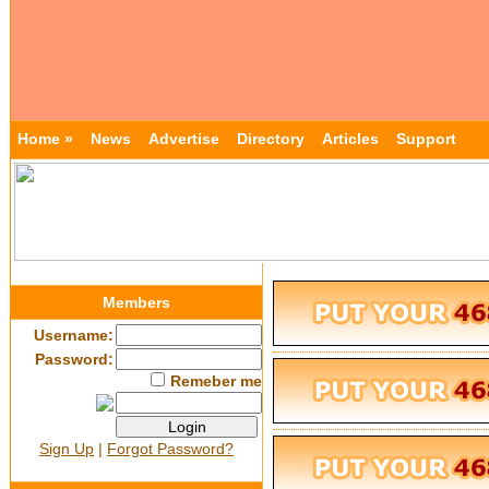
Home »
News
Advertise
Directory
Articles
Support
Members
Username:
Password:
Remeber me
Sign Up
|
Forgot Password?