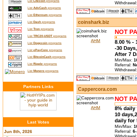
List
Litecoin
programs
Withdrawal
List
AdvCash
programs
List
Ethereum
programs
coinshark.biz
List
Dash
programs
List
Tron
programs
NOT PA
List
TRC20-USDT
programs
AHM
8.00 % - 
List
Dogecoin
programs
-30 Days,
List
ePayCore
programs
After 7 
List
BitcoinCash
programs
Min/Max:
1
List
Ripple
programs
Referral:
N
Withdrawal
List
Monero
programs
Partners Links
Cappercora.com
NOT PA
AHM
8% daily 
10 days,
daily for
Last Votes
Min/Max:
1
Referral:
6-
Jun 8th, 2026
Withdrawal