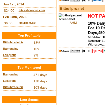
Jan 1st, 2024
Bitbullpro.net
$24.00
bitcashdeposit.com
NOT PA
Feb 10th, 2023
AHM
10% Dali
$6.00
Hourbest.biz
For 10 D
Days,450
Top Profitable
Min/Max:
1
Referral:
6-
Bithubtrade.biz
13%
Withdrawal
Ramonainv
10%
Lajaprofit
9%
Top Monitored
Ramonainv
471 days
Lajaprofit
170 days
Bithubtrade.biz
103 days
Last Scams