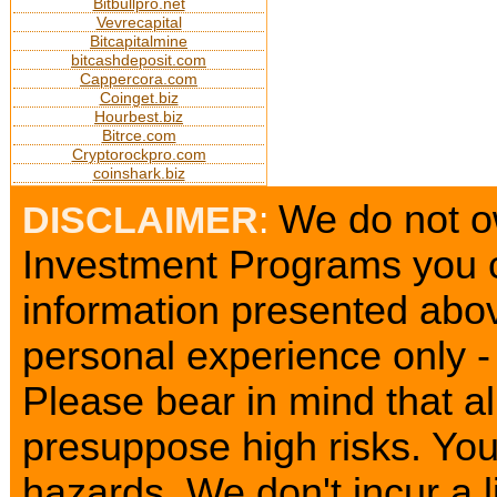
Bitbullpro.net
Vevrecapital
Bitcapitalmine
bitcashdeposit.com
Cappercora.com
Coinget.biz
Hourbest.biz
Bitrce.com
Cryptorockpro.com
coinshark.biz
We do not ow
DISCLAIMER
:
Investment Programs you c
information presented abov
personal experience only - 
Please bear in mind that a
presuppose high risks. Yo
hazards. We don't incur a l