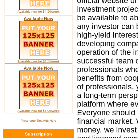
official website o
investment projec
Available now for $4.50/week
be available to ab
Available Now
any investor can 
high-yield interes
developing compan
operation of the 
successful team of
Available now for $4.25/week
professionals who
Available Now
benefits from coo
of professionals,
a long-term persp
platform where ev
Everyone should 
Available now for $4.00/week
financial market. 
Place your Text Ads Here
money, we invest a
Subscription