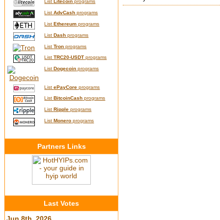
List
Litecoin
programs
List
AdvCash
programs
List
Ethereum
programs
List
Dash
programs
List
Tron
programs
List
TRC20-USDT
programs
List
Dogecoin
programs
List
ePayCore
programs
List
BitcoinCash
programs
List
Ripple
programs
List
Monero
programs
Partners Links
Last Votes
Jun 8th, 2026