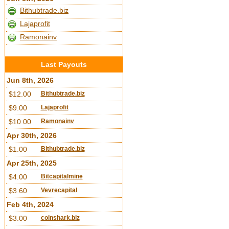
Bithubtrade.biz
Lajaprofit
Ramonainv
Last Payouts
Jun 8th, 2026
$12.00
Bithubtrade.biz
$9.00
Lajaprofit
$10.00
Ramonainv
Apr 30th, 2026
$1.00
Bithubtrade.biz
Apr 25th, 2025
$4.00
Bitcapitalmine
$3.60
Vevrecapital
Feb 4th, 2024
$3.00
coinshark.biz