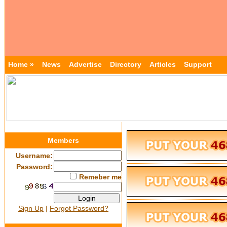
Home »
News
Advertise
Directory
Articles
Support
Members
Username:
Password:
Remeber me
Sign Up
|
Forgot Password?