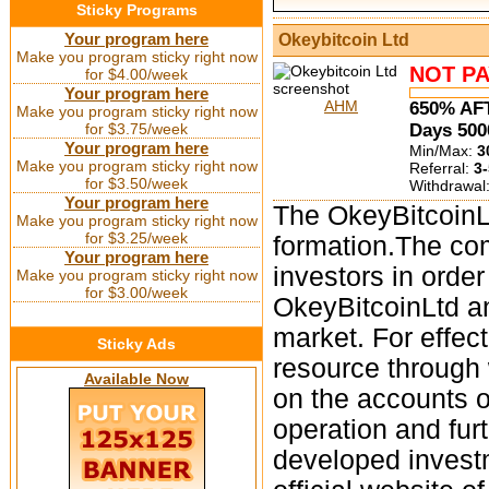
Sticky Programs
Your program here
Okeybitcoin Ltd
Make you program sticky right now
NOT PA
for $4.00/week
Your program here
AHM
650% AF
Make you program sticky right now
for $3.75/week
Days 50
Your program here
Min/Max:
3
Make you program sticky right now
Referral:
3-
for $3.50/week
Withdrawal
Your program here
The OkeyBitcoinLt
Make you program sticky right now
for $3.25/week
formation.The co
Your program here
investors in orde
Make you program sticky right now
for $3.00/week
OkeyBitcoinLtd a
market. For effec
Sticky Ads
resource through 
Available Now
on the accounts of
operation and fu
developed investm