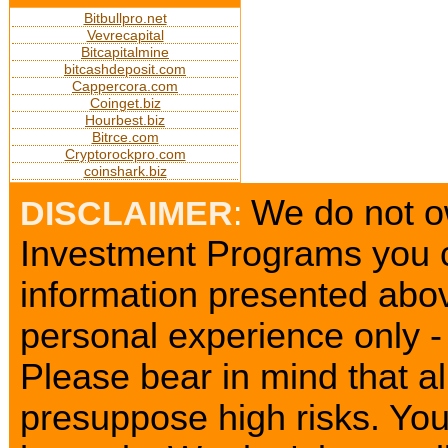
Bitbullpro.net
Vevrecapital
Bitcapitalmine
bitcashdeposit.com
Cappercora.com
Coinget.biz
Hourbest.biz
Bitrce.com
Cryptorockpro.com
coinshark.biz
We do not ow
DISCLAIMER
:
Investment Programs you c
information presented abov
personal experience only - 
Please bear in mind that a
presuppose high risks. Yo