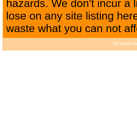
hazards. We don't incur a l
lose on any site listing h
waste what you can not affo
All Rights 