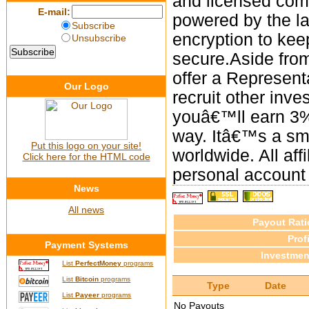
and licensed com
E-mail:
powered by the l
Subscribe
encryption to kee
Unsubscribe
secure.Aside from
offer a Represent
Our Logo
recruit other inve
youâ€™ll earn 3%
way. Itâ€™s a sma
Put this logo on your site!
worldwide. All aff
Click here for the HTML code
personal account
News
All news
Payout Rati
Profi
Payment Systems
Investmen
List
PerfectMoney
programs
List
Bitcoin
programs
Type
Date
List
Payeer
programs
No Payouts