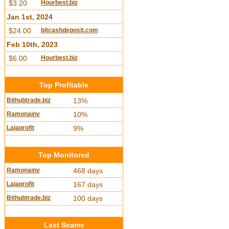
$3.20
Hourbest.biz
Jan 1st, 2024
$24.00
bitcashdeposit.com
Feb 10th, 2023
$6.00
Hourbest.biz
Top Profitable
Bithubtrade.biz
13%
Ramonainv
10%
Lajaprofit
9%
Top Monitored
Ramonainv
468 days
Lajaprofit
167 days
Bithubtrade.biz
100 days
Last Scams