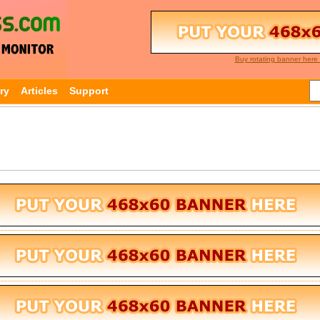
Buy rotating banner here 
ry
Articles
Support