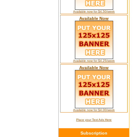
Available now for $4.50/week
Available Now
Available now for $4.25/week
Available Now
Available now for $4.00/week
Place your Text Ads Here
Subscription