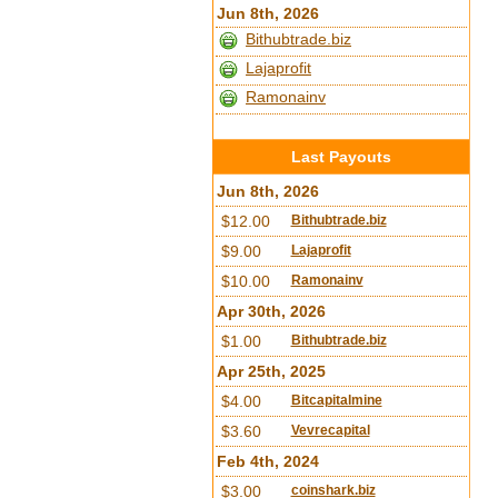
Jun 8th, 2026
Bithubtrade.biz
Lajaprofit
Ramonainv
Last Payouts
Jun 8th, 2026
$12.00
Bithubtrade.biz
$9.00
Lajaprofit
$10.00
Ramonainv
Apr 30th, 2026
$1.00
Bithubtrade.biz
Apr 25th, 2025
$4.00
Bitcapitalmine
$3.60
Vevrecapital
Feb 4th, 2024
$3.00
coinshark.biz