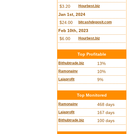
$3.20
Hourbest.biz
Jan 1st, 2024
$24.00
bitcashdeposit.com
Feb 10th, 2023
$6.00
Hourbest.biz
Top Profitable
Bithubtrade.biz
13%
Ramonainv
10%
Lajaprofit
9%
Top Monitored
Ramonainv
468 days
Lajaprofit
167 days
Bithubtrade.biz
100 days