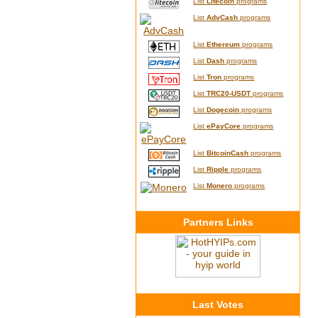
List
Litecoin
programs
List
AdvCash
programs
List
Ethereum
programs
List
Dash
programs
List
Tron
programs
List
TRC20-USDT
programs
List
Dogecoin
programs
List
ePayCore
programs
List
BitcoinCash
programs
List
Ripple
programs
List
Monero
programs
Partners Links
Last Votes