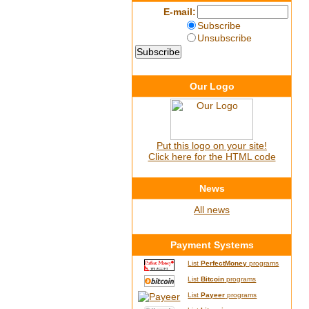
E-mail:
Subscribe
Unsubscribe
Our Logo
Put this logo on your site!
Click here for the HTML code
News
All news
Payment Systems
List
PerfectMoney
programs
List
Bitcoin
programs
List
Payeer
programs