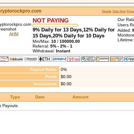
ryptorockpro.com
Details
Vote Now
Payo
NOT PAYING
Our Rati
Users Ra
9% Daily for 13 Days,12% Daily for
Added:
AHM
Monitor
15 Days,20% Daily for 10 Days
Lifetime
Min/Max:
10
/
100000.00
Referral:
5% - 2% - 1
Withdrawal:
Instant
Payout Ratio:
0%
Profit:
$0.00
Investment:
$0.00
Type
Date
Amount
o Payouts