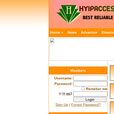
Home »
News
Advertise
Directo
Members
Username:
Password:
Remeber me
Sign Up
|
Forgot Password?