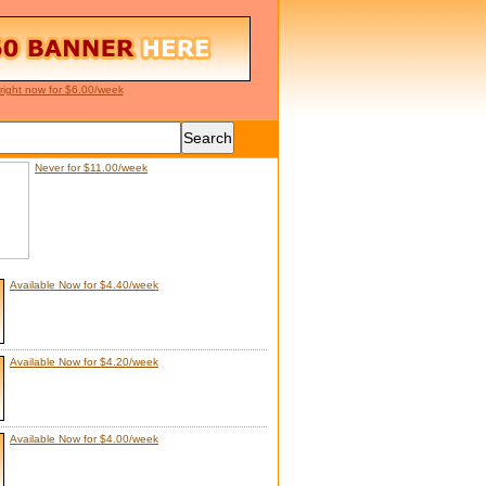
right now for $6.00/week
Never for $11.00/week
Available Now for $4.40/week
Available Now for $4.20/week
Available Now for $4.00/week