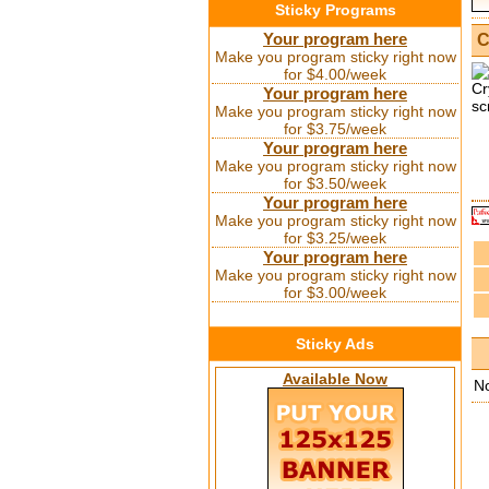
Sticky Programs
Your program here
C
Make you program sticky right now
for $4.00/week
Your program here
Make you program sticky right now
for $3.75/week
Your program here
Make you program sticky right now
for $3.50/week
Your program here
Make you program sticky right now
for $3.25/week
Your program here
Make you program sticky right now
for $3.00/week
Sticky Ads
Available Now
N