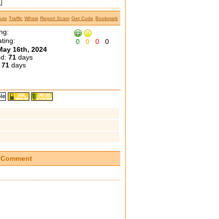
uts
Traffic
Whois
Report Scam
Get Code
Bookmark
ng:
ting:
0
0
0
0
May 16th, 2024
ed:
71
days
:
71
days
Comment